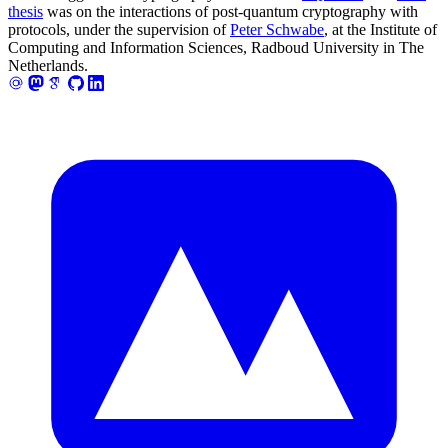
thesis
was on the interactions of post-quantum cryptography with
protocols, under the supervision of
Peter Schwabe
, at the Institute of
Computing and Information Sciences, Radboud University in The
Netherlands.