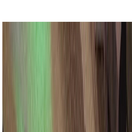
Fully PQ TLS in the WWW
Key exchange in TLS is now mostly PQ! But what about
authentication? In this talk, I discussed some of the ongoing work to
make the costs of PQ certificates acceptable so that …
Thom Wiggers
•
2025-12-03 14:35 — 15:00
•
2 min read
Read more