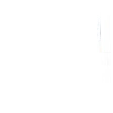
Signal
Bundled Authenticated Key Exchange: A Concrete
Treatment of (Post-Quantum) Signal's Handshake
Protocol
Conference talk presenting the BAKE framework for Signal's
handshake protocols, covering X3DH, PQXDH, and the fully post-
quantum RingXKEM.
Thom Wiggers