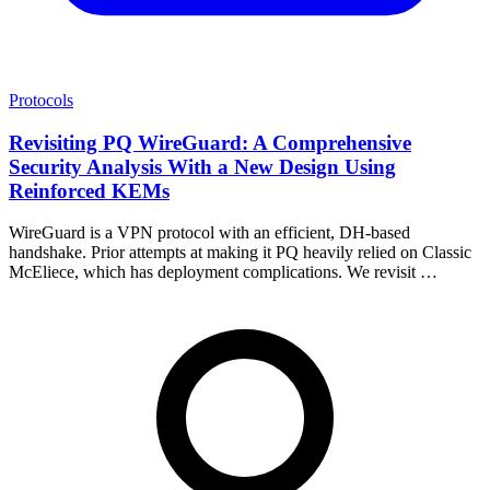
Protocols
Revisiting PQ WireGuard: A Comprehensive
Security Analysis With a New Design Using
Reinforced KEMs
WireGuard is a VPN protocol with an efficient, DH-based
handshake. Prior attempts at making it PQ heavily relied on Classic
McEliece, which has deployment complications. We revisit …