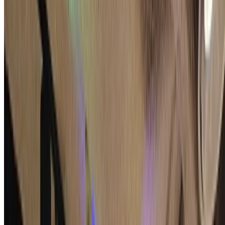
Keitaro Hashimoto
•
2025-09-28
•
1 min read
Read more