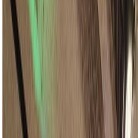
A Comprehensive Study of the Signal Handshake
Protocol: Bundled Authenticated Key Exchange
The Signal protocol relies on a special handshake protocol, formerly
X3DH and now PQXDH, to set up secure conversations. One of its
privacy properties, of value to Signal, is …