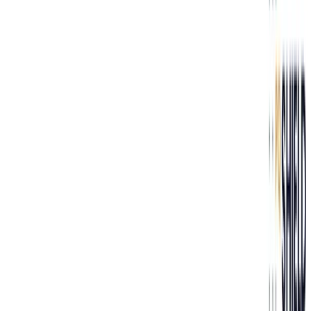
Next »