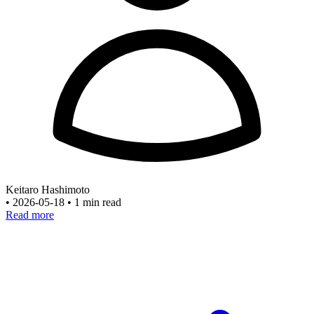
Keitaro Hashimoto
•
2026-05-18
•
1 min read
Read more