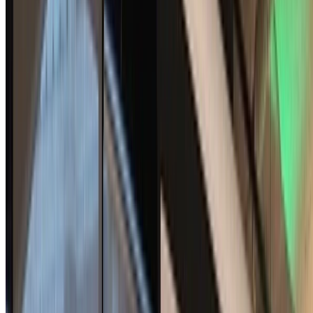
Signal
Bundled Authenticated Key Exchange: A Concrete
Treatment of (Post-Quantum) Signal's Handshake
Protocol
The Signal protocol relies on a special handshake protocol, formerly
X3DH and now PQXDH, to set up secure conversations. Prior
analysis of these protocols (or proposals for …