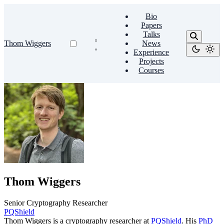
Bio
Papers
Talks
Thom Wiggers
News
Experience
Projects
Courses
Thom Wiggers
Senior Cryptography Researcher
PQShield
Thom Wiggers is a cryptography researcher at
PQShield
. His
PhD