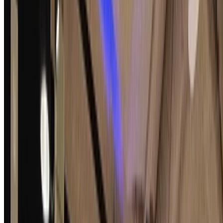
Signal