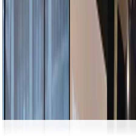
Signal
Comprehensive Deniability Analysis of Signal