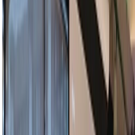
Shuichi Katsumata
•
2025-08-15
•
1 min read
Read more