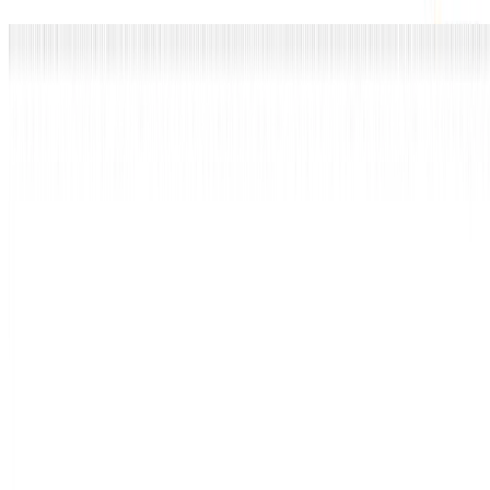
Ietf
Hash-based Signatures: State and Backup
Management draft-ietf-pquip-hbs-state-00
I presented a status update on our IETF draft on stateful HBS state
management, now adopted as a PQUIP working group document.
Thom Wiggers
•
2025-07-22 09:30 — 11:00
•
1 min read
Read more