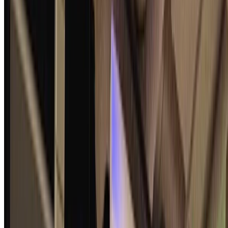
Shuichi Katsumata
•
2025-08-15
•
1 min read
Read more