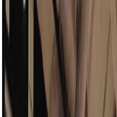
Comprehensive Deniability Analysis of Signal
Handshake Protocols: X3DH, PQXDH to Fully
Post-Quantum with Deniable Ring Signatures
The Signal protocol relies on a handshake protocol, formerly X3DH
and now PQXDH, to set up secure conversations. One of its privacy
properties, of value to Signal, is deniability, …