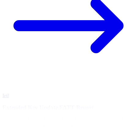
Ietf
Extended Key Update FATT Report
I presented a Formal Analysis Triage Team report on Extended Key
Usage (EKU) in the TLS working group session.