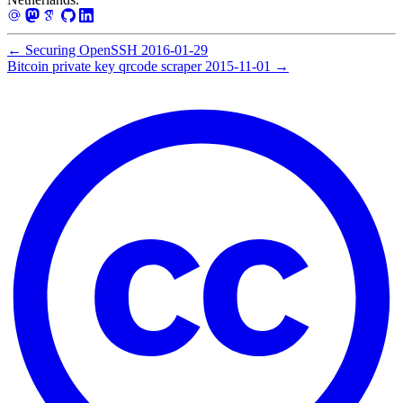
←
Securing OpenSSH
2016-01-29
Bitcoin private key qrcode scraper
2015-11-01
→