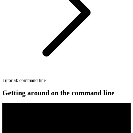
Tutorial: command line
Getting around on the command line