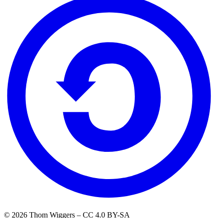
© 2026 Thom Wiggers – CC 4.0 BY-SA