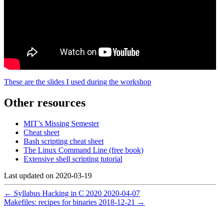
These are the slides I used during the workshop
Other resources
MIT’s Missing Semester
Cheat sheet
Bash scripting cheat sheet
The Linux Command Line (free book)
Extensive shell scripting tutorial
Last updated on
2020-03-19
←
Syllabus Hacking in C 2020
2020-04-07
Makefiles: recipes for binaries
2018-12-21
→