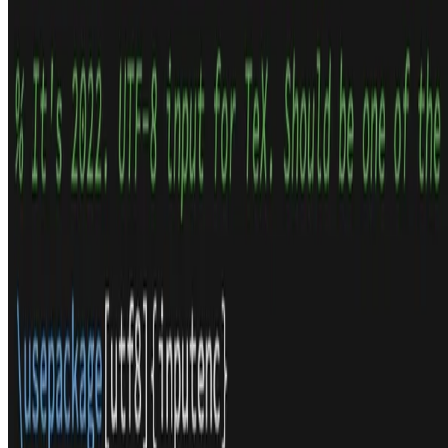
LaTeX Tips and Tricks
After a discussion on twitter I decided I should write down a few of
the tips and tricks I’ve learnt over the years of writing papers and
many other things in LaTeX.
Thom Wiggers
•
2022-05-11
•
8 min read
Read more