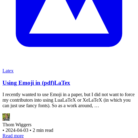
Latex
Using Emoji in (pdf)LaTex
I recently wanted to use Emoji in a paper, but I did not want to force
my contributors into using LuaLaTeX or XeLaTeX (in which you
can just use fancy fonts). So as a work around, …
Thom Wiggers
•
2024-04-03
•
2 min read
Read more