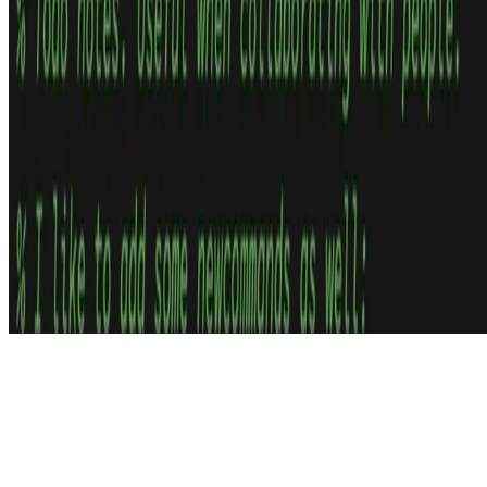
© 2026 Thom Wiggers – CC 4.0 BY-SA