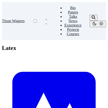
Bio
Papers
Talks
Thom Wiggers
News
Experience
Projects
Courses
Latex